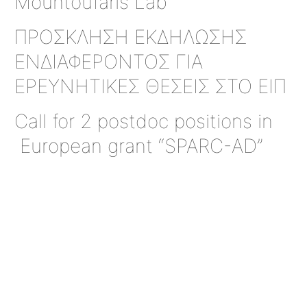
Mountoufaris Lab
ΠΡΟΣΚΛΗΣΗ ΕΚΔΗΛΩΣΗΣ
ΕΝΔΙΑΦΕΡΟΝΤΟΣ ΓΙΑ
ΕΡΕΥΝΗΤΙΚΕΣ ΘΕΣΕΙΣ ΣΤΟ ΕΙΠ
Call for 2 postdoc positions in
European grant “SPARC-AD”