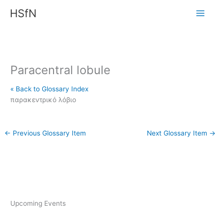
Skip
HSfN
to
content
Paracentral lobule
« Back to Glossary Index
παρακεντρικό λόβιο
←
Previous Glossary Item
Next Glossary Item
→
Upcoming Events