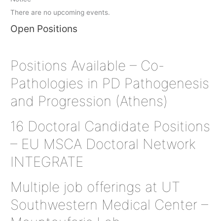
There are no upcoming events.
Open Positions
Positions Available – Co-
Pathologies in PD Pathogenesis
and Progression (Athens)
16 Doctoral Candidate Positions
– EU MSCA Doctoral Network
INTEGRATE
Multiple job offerings at UT
Southwestern Medical Center –