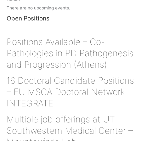
There are no upcoming events.
Open Positions
Positions Available – Co-
Pathologies in PD Pathogenesis
and Progression (Athens)
16 Doctoral Candidate Positions
– EU MSCA Doctoral Network
INTEGRATE
Multiple job offerings at UT
Southwestern Medical Center –