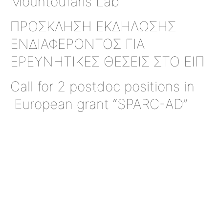
Mountoufaris Lab
ΠΡΟΣΚΛΗΣΗ ΕΚΔΗΛΩΣΗΣ
ΕΝΔΙΑΦΕΡΟΝΤΟΣ ΓΙΑ
ΕΡΕΥΝΗΤΙΚΕΣ ΘΕΣΕΙΣ ΣΤΟ ΕΙΠ
Call for 2 postdoc positions in
European grant “SPARC-AD”