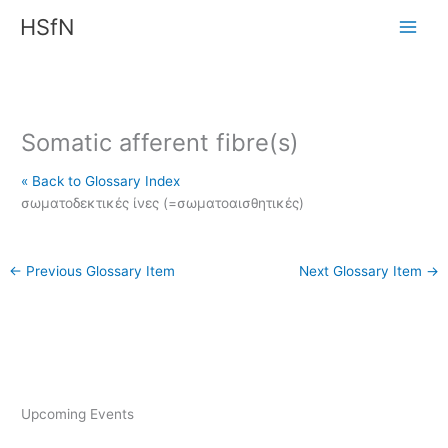
Skip
HSfN
to
content
Somatic afferent fibre(s)
« Back to Glossary Index
σωματοδεκτικές ίνες (=σωματοαισθητικές)
←
Previous Glossary Item
Next Glossary Item
→
Upcoming Events